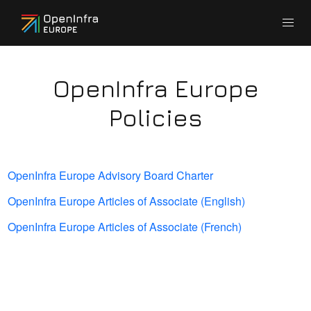
OpenInfra Europe
Policies
OpenInfra Europe Advisory Board Charter
OpenInfra Europe Articles of Associate (English)
OpenInfra Europe Articles of Associate (French)