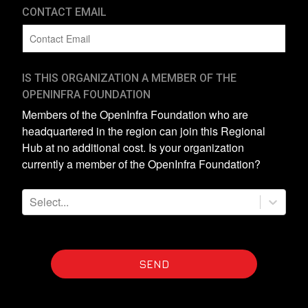
CONTACT EMAIL
IS THIS ORGANIZATION A MEMBER OF THE
OPENINFRA FOUNDATION
Members of the OpenInfra Foundation who are
headquartered in the region can join this Regional
Hub at no additional cost. Is your organization
currently a member of the OpenInfra Foundation?
Select...
SEND