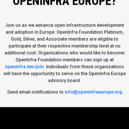
OPENINFRA EUROPE?
Join us as we advance open infrastructure development
and adoption in Europe. OpenInfra Foundation Platinum,
Gold, Silver, and Associate members are eligible to
participate at their respective membership level at no
additional cost. Organizations who would like to become
OpenInfra Foundation members can sign up at
openinfra.dev/join
. Individuals from these organizations
will have the opportunity to serve on the OpenInfra Europe
advisory board.
Send email notifications to
info@openinfraeurope.org