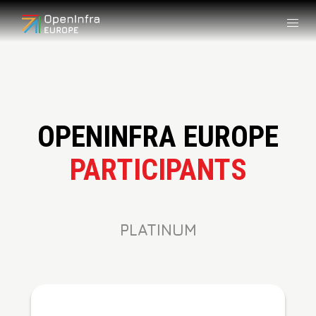
OPENINFRA EUROPE
PARTICIPANTS
PLATINUM