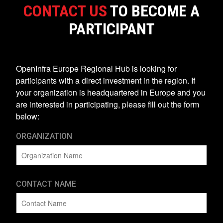
CONTACT US
TO BECOME A
PARTICIPANT
OpenInfra Europe Regional Hub is looking for
participants with a direct investment in the region. If
your organization is headquartered in Europe and you
are interested in participating, please fill out the form
below:
ORGANIZATION
CONTACT NAME