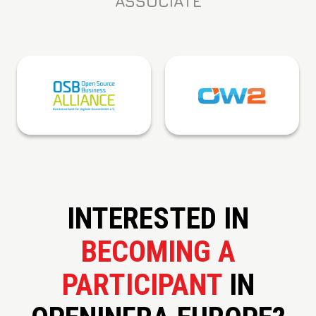
ASSOCIATE
INTERESTED IN
BECOMING A
PARTICIPANT
IN