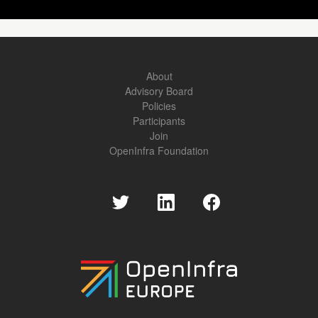
About
Advisory Board
Policies
Participants
Join
OpenInfra Foundation