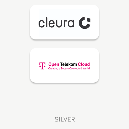
SILVER